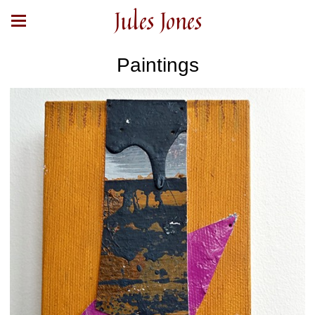
Jules Jones
Paintings