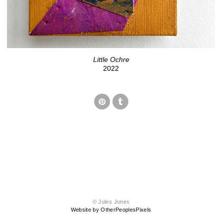
Little Ochre
2022
© Jules Jones
Website by OtherPeoplesPixels