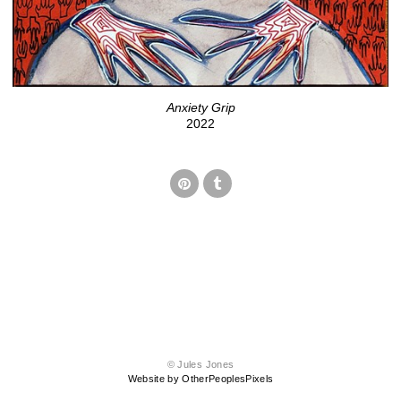
Anxiety Grip
2022
© Jules Jones
Website by OtherPeoplesPixels