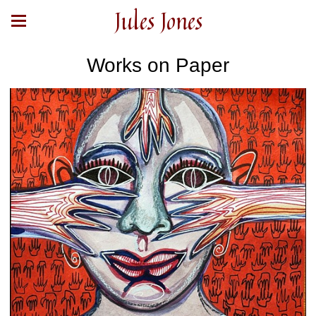
Jules Jones
Works on Paper