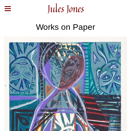
Jules Jones
Works on Paper