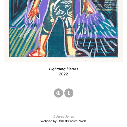
Lightning Hands
2022
© Jules Jones
Website by OtherPeoplesPixels