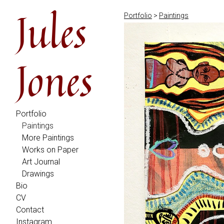
Jules
Portfolio
>
Paintings
Jones
Portfolio
Paintings
More Paintings
Works on Paper
Art Journal
Drawings
Bio
CV
Contact
Instagram