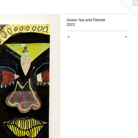
Asase Yaa and Friends
2022
<
>