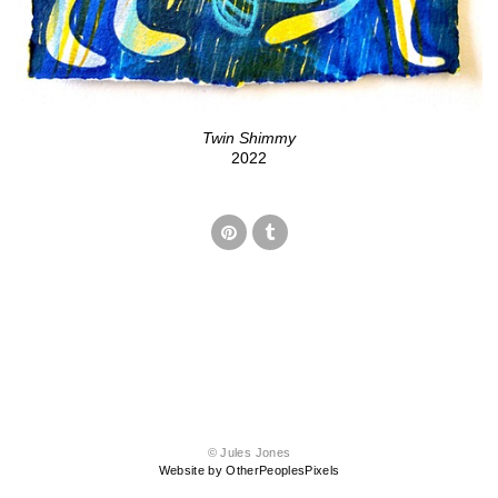
Twin Shimmy
2022
© Jules Jones
Website by OtherPeoplesPixels