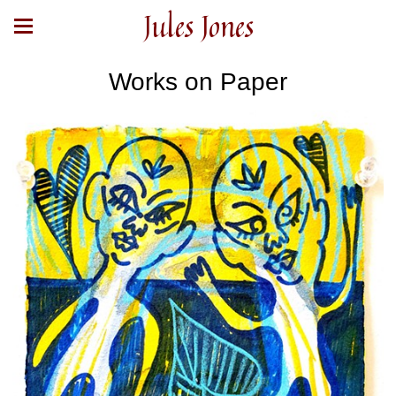
Jules Jones
Works on Paper