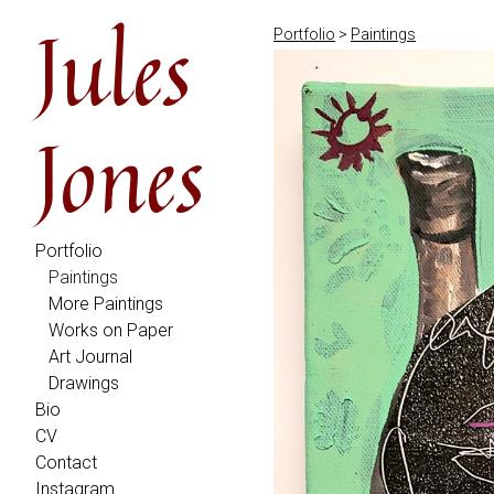
Jules
Portfolio
>
Paintings
Jones
Portfolio
Paintings
More Paintings
Works on Paper
Art Journal
Drawings
Bio
CV
Contact
Instagram