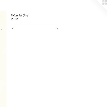
Wine for One
2022
<
>