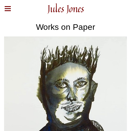
Jules Jones
Works on Paper