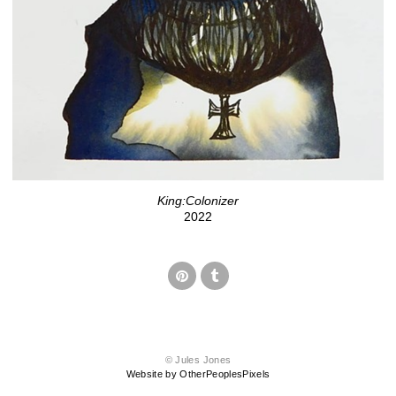
King:Colonizer
2022
© Jules Jones
Website by OtherPeoplesPixels