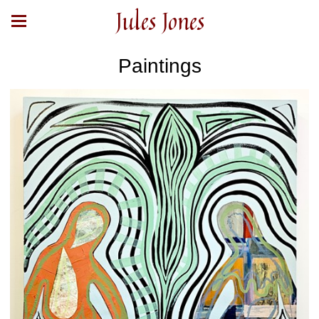
Jules Jones
Paintings