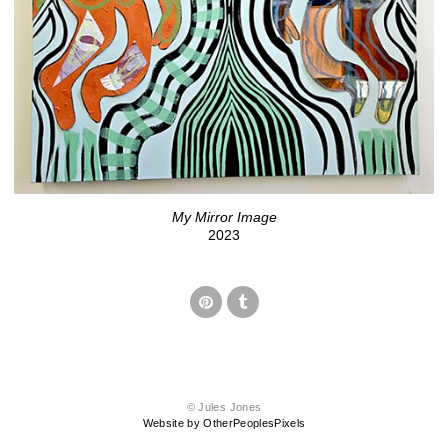
My Mirror Image
2023
© Jules Jones
Website by OtherPeoplesPixels