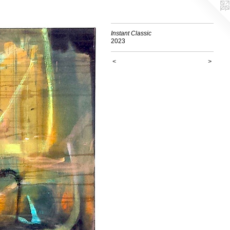
Instant Classic
2023
<
>