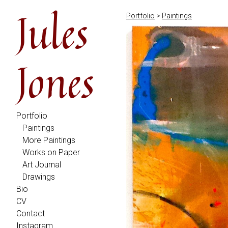
Jules
Portfolio
>
Paintings
Jones
Portfolio
Paintings
More Paintings
Works on Paper
Art Journal
Drawings
Bio
CV
Contact
Instagram