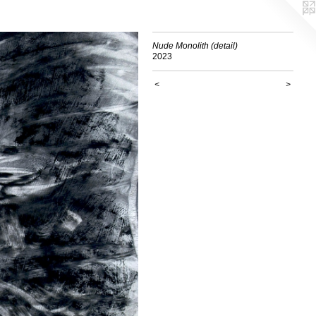
Nude Monolith (detail)
2023
<
>