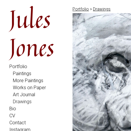
Jules
Portfolio
>
Drawings
Jones
Portfolio
Paintings
More Paintings
Works on Paper
Art Journal
Drawings
Bio
CV
Contact
Instagram