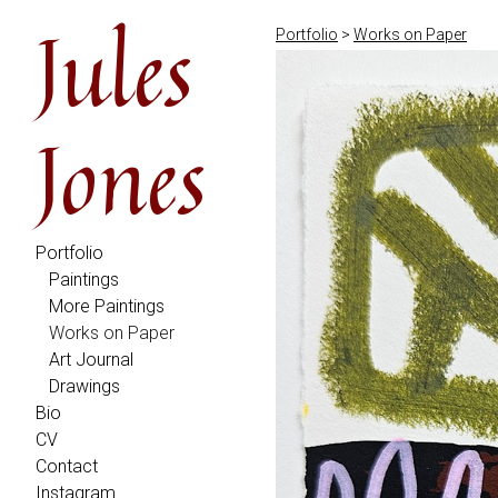
Jules
Portfolio
>
Works on Paper
Jones
Portfolio
Paintings
More Paintings
Works on Paper
Art Journal
Drawings
Bio
CV
Contact
Instagram