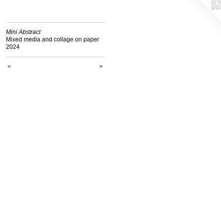
Mini Abstract
Mixed media and collage on paper
2024
<
>