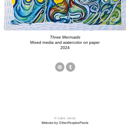
Three Mermaids
Mixed media and watercolor on paper
2024
© Jules Jones
Website by OtherPeoplesPixels