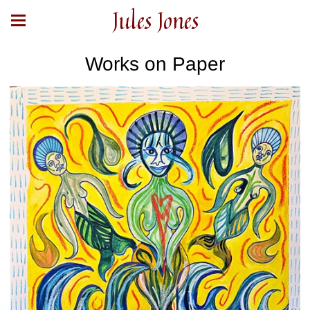
Jules Jones
Works on Paper